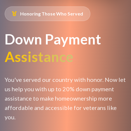
Honoring Those Who Served
Down Payment
Assistance
You've served our country with honor. Now let
us help you with up to 20% down payment
assistance to make homeownership more
affordable and accessible for veterans like
you.