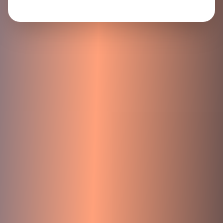
Your next chapter starts here