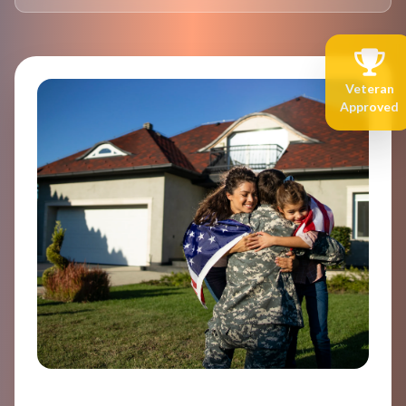
Veteran
Approved
Welcome Home, Hero