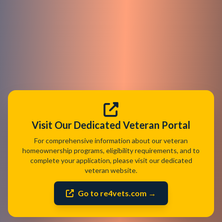
Visit Our Dedicated Veteran Portal
For comprehensive information about our veteran
homeownership programs, eligibility requirements, and to
complete your application, please visit our dedicated
veteran website.
Go to re4vets.com →