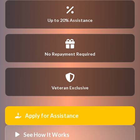
Up to 20% Assistance
No Repayment Required
Veteran Exclusive
Apply for Assistance
See How It Works